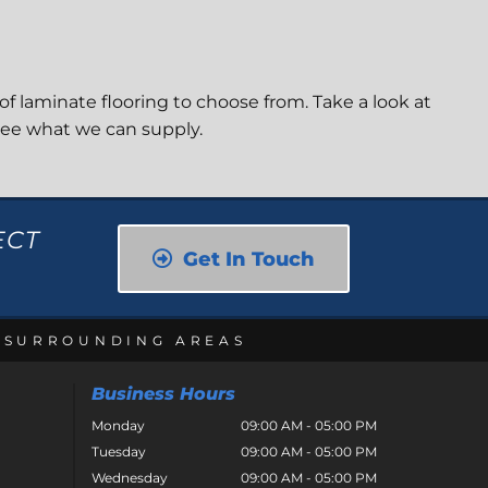
of laminate flooring to choose from. Take a look at
see what we can supply.
ECT
Get In Touch
E SURROUNDING AREAS
Business Hours
Monday
09:00 AM - 05:00 PM
Tuesday
09:00 AM - 05:00 PM
Wednesday
09:00 AM - 05:00 PM