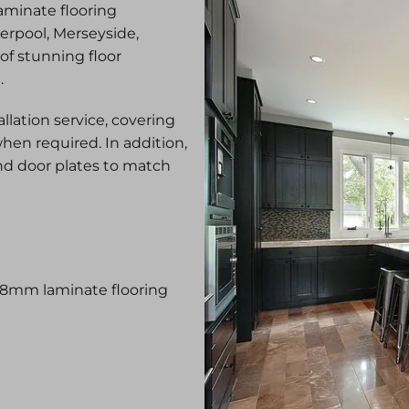
laminate flooring
verpool, Merseyside,
 of stunning floor
g.
allation service, covering
hen required. In addition,
nd door plates to match
–18mm laminate flooring