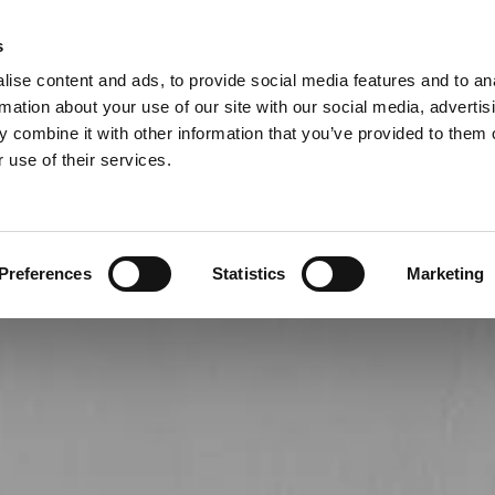
s
015

ise content and ads, to provide social media features and to an
RVICE
rmation about your use of our site with our social media, advertis
 combine it with other information that you’ve provided to them o
Carpets
Laminate
Vinyl
Gallery
 use of their services.
Preferences
Statistics
Marketing