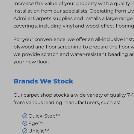
Increase the value of your property with a quality 
installation from our specialists. Operating from Li
Admiral Carpets supplies and installs a large range
coverings, including vinyl and wood-effect floorin
For your convenience, we offer an all-inclusive inst
plywood and floor screening to prepare the floor w
we provide scratch and water-resistant beading a
your new floor.
Brands We Stock
Our carpet shop stocks a wide variety of quality 7
from various leading manufacturers, such as:
Quick-Step™

Ege™

Uniclic™
