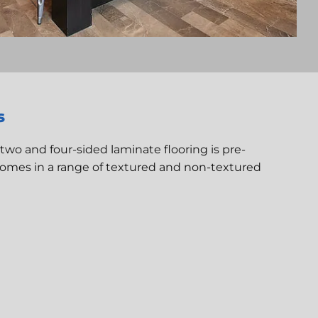
s
 two and four-sided laminate flooring is pre-
comes in a range of textured and non-textured