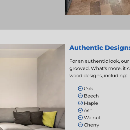
Authentic Design
For an authentic look, our
grooved. What's more, it 
wood designs, including:
Oak

Beech

Maple

Ash

Walnut

Cherry
