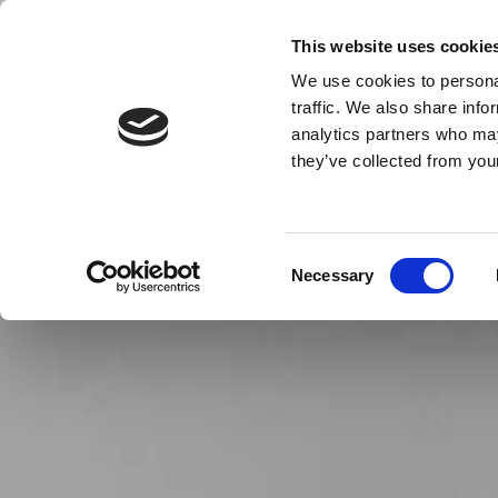
This website uses cookie
We use cookies to personal
THE COMPLETE FLOORING SE
traffic. We also share info
analytics partners who may
Home
they’ve collected from your
Consent
Necessary
Selection