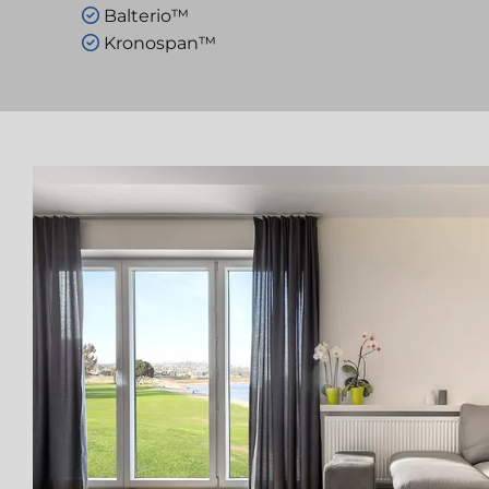
Balterio™

Kronospan™
