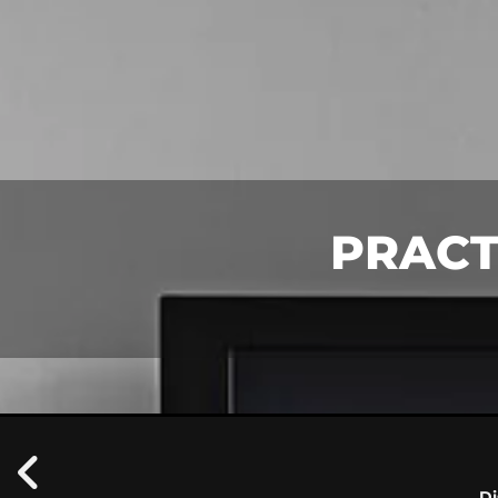
PRACT
Di