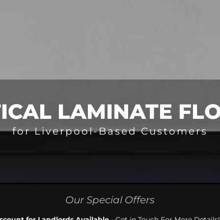
ICAL LAMINATE FL
for Liverpool-Based Customers
Our Special Offers
scount for Landlords Available
- Get in Touch For More Details