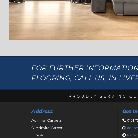
FOR FURTHER INFORMATIO
FLOORING, CALL US, IN LIV
PROUDLY SERVING CU
Address
Get I
Admiral Carpets
0151 7

61 Admiral Street
coli

Dingel
Face
