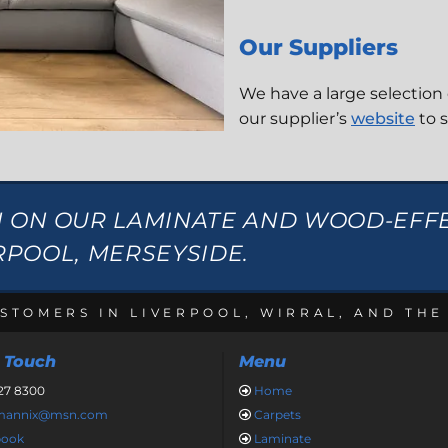
Our Suppliers
We have a large selection 
our supplier’s
website
to 
N ON OUR LAMINATE AND WOOD-EFF
ERPOOL, MERSEYSIDE.
STOMERS IN LIVERPOOL, WIRRAL, AND TH
n Touch
Menu
27 8300
Home

nmannix@msn.com
Carpets

book
Laminate
