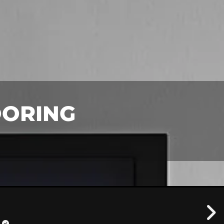
OORING
!
