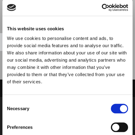
Please accept marketing cookies to view
This website uses cookies
this map.
We use cookies to personalise content and ads, to
Accept cookies
provide social media features and to analyse our traffic.
We also share information about your use of our site with
our social media, advertising and analytics partners who
may combine it with other information that you’ve
provided to them or that they’ve collected from your use
of their services.
PROUDLY SERVING CUSTOMERS IN LIVERPOOL, WIRRAL, AND THE
SURROUNDING AREAS
Consent
Necessary
Address
Selection
Admiral Carpets
61 Admiral Street
Preferences
Dingel