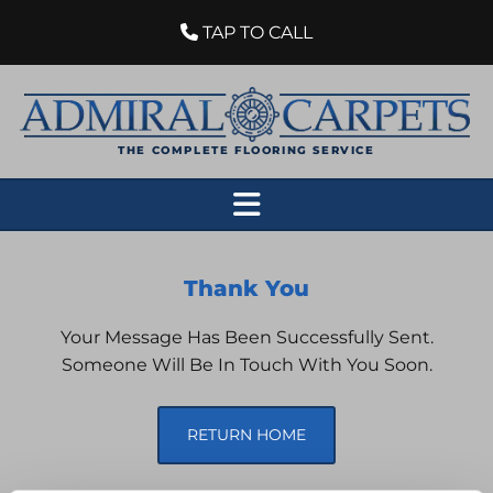
TAP TO CALL

THE COMPLETE FLOORING SERVICE
Thank You
Your Message Has Been Successfully Sent.
Someone Will Be In Touch With You Soon.
RETURN HOME